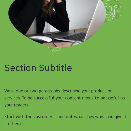
Section Subtitle
Write one or two paragraphs describing your product or
services. To be successful your content needs to be useful to
your readers.
Start with the customer – find out what they want and give it
to them.