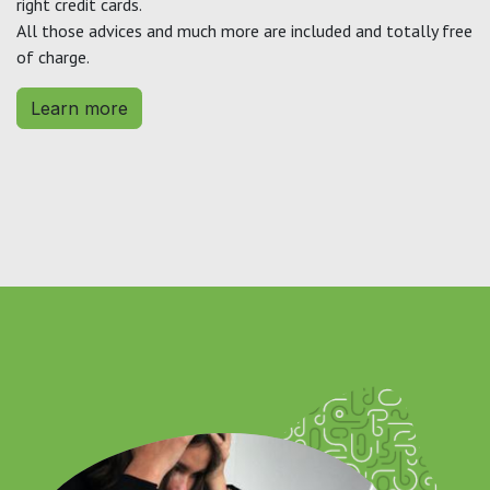
right credit cards.
All those advices and much more are included and totally free
of charge.
Learn more