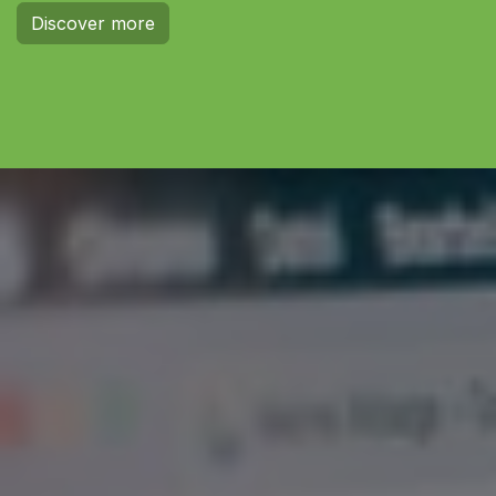
Discover more