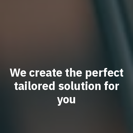
We create the perfect
tailored solution for
you