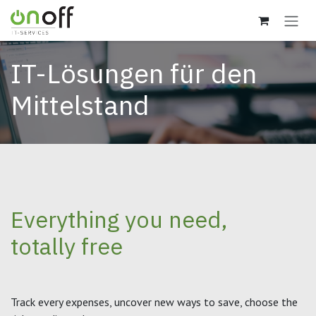
Zum Inhalt springen
IT-Lösungen für den
Mittelstand
Everything you need,
totally free
Track every expenses, uncover new ways to save, choose the